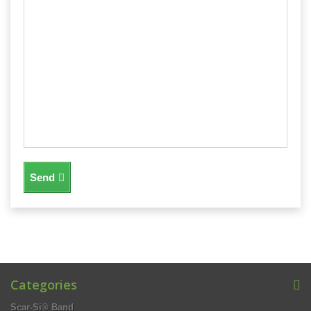
Send
Categories
Scar-Si® Band