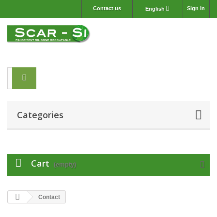
Contact us
Sign in
English
Categories
Cart
(empty)
Contact