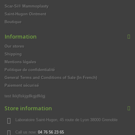
Scar-Si® Mammoplasty
Saint-Hugon Ointment
Boutique
Information
Our stores
Shipping
Mentions légales
Politique de confidentialité
General Terms and Conditions of Sale (In French)
Paiement sécurisé
test lkkjflskjgdlkgjdfklgj
Store information
Laboratoire Saint-Hugon, 45 route de Lyon 38000 Grenoble
Call us now:
04 76 56 23 65