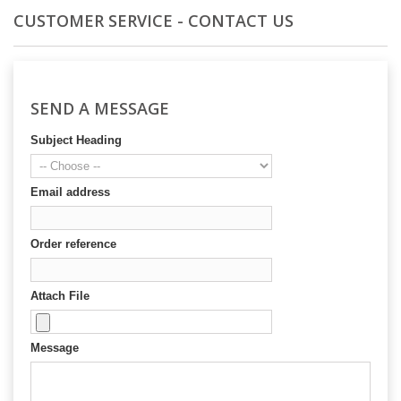
CUSTOMER SERVICE - CONTACT US
SEND A MESSAGE
Subject Heading
Email address
Order reference
Attach File
Message