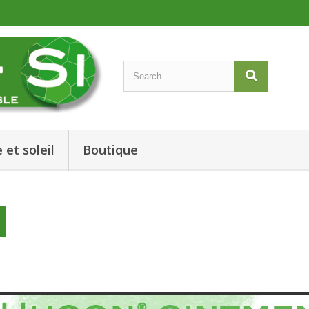
 et soleil
Boutique