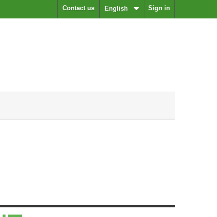
Contact us
Sign in
English