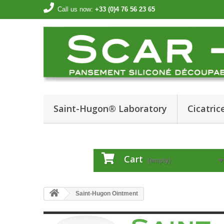
Call us now:
+33 (0)4 76 56 23 65
Saint-Hugon® Laboratory
Cicatrice
Cart
(empty)
Saint-Hugon Ointment