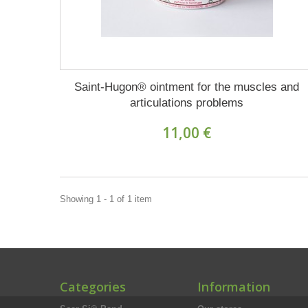
Saint-Hugon® ointment for the muscles and
articulations problems
11,00 €
Showing 1 - 1 of 1 item
Categories
Information