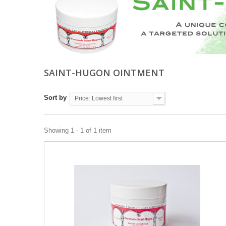
SAINT-HUGON OINTMENT
Sort by
Price: Lowest first
Showing 1 - 1 of 1 item