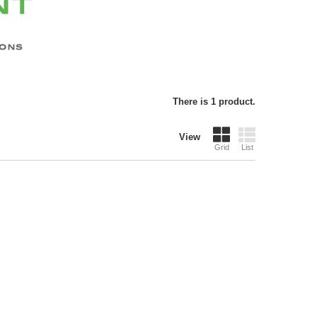
There is 1 product.
View
Grid
List