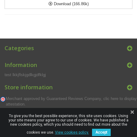
Download (166.86k)
Categories
Information
test lkkjflskjgdlkgjdfklgj
Store information
Merchant approved by Guaranteed Reviews Company,
clic here to display
attestation
.
To give you the best possible experience, this site uses cookies. Using
your site means your agree to our use of cookies. We have published a
new cookies policy, which you should need to find out more about the
cookies we use.
View cookies policy.
Accept