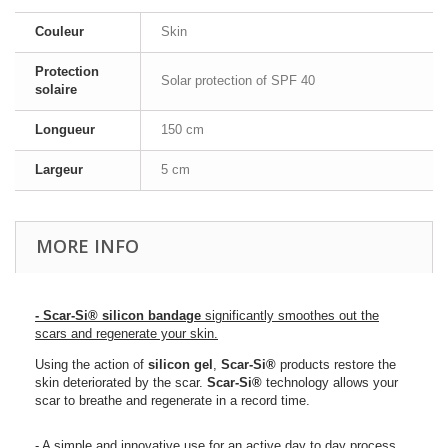
Couleur
Skin
Protection
Solar protection of SPF 40
solaire
Longueur
150 cm
Largeur
5 cm
MORE INFO
- Scar-Si® silicon bandage
significantly smoothes out the
scars and regenerate your skin.
Using the action of
silicon gel
,
Scar-Si
®
products restore the
skin deteriorated by the scar.
Scar-Si
®
technology allows your
scar to breathe and regenerate in a record time.
- A simple and innovative use for an active day to day process.