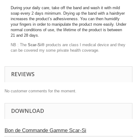
During your daily care, take off the band and wash it with mild
soap every 2 days minimum. Drying up the band with a hairdryer
increases the product’s adhesiveness. You can then humidify
your fingers in order to manipulate the product more easily. Under
normal conditions of use, the lifetime of the product is between
21 and 28 days.
NB : The
Scar-Si®
products are class I medical device and they
can be covered my some private health coverage.
REVIEWS
No customer comments for the moment.
DOWNLOAD
Bon de Commande Gamme Scar-Si