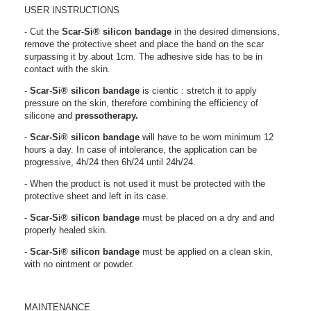
USER INSTRUCTIONS
- Cut the
Scar-Si®
silicon bandage
in the desired dimensions,
remove the protective sheet and place the band on the scar
surpassing it by about 1cm. The adhesive side has to be in
contact with the skin.
-
Scar-Si®
silicon bandage
is cientic : stretch it to apply
pressure on the skin, therefore combining the efficiency of
silicone and
pressotherapy.
-
Scar-Si®
silicon bandage
will have to be worn minimum 12
hours a day. In case of intolerance, the application can be
progressive, 4h/24 then 6h/24 until 24h/24.
- When the product is not used it must be protected with the
protective sheet and left in its case.
-
Scar-Si®
silicon bandage
must be placed on a dry and and
properly healed skin.
-
Scar-Si®
silicon bandage
must be applied on a clean skin,
with no ointment or powder.
MAINTENANCE