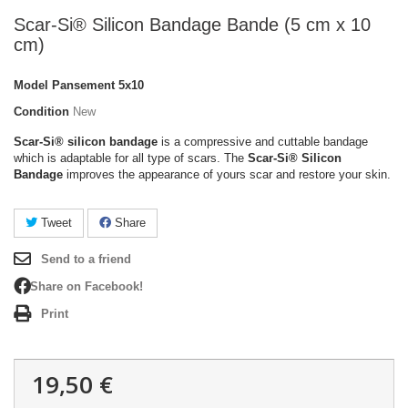
Scar-Si® Silicon Bandage Bande (5 cm x 10
cm)
Model
Pansement 5x10
Condition
New
Scar-Si® silicon bandage
is a compressive and cuttable bandage
which is adaptable for all type of scars.
The
Scar-Si® Silicon
Bandage
improves the appearance of yours scar and restore your skin.
Tweet
Share
Send to a friend
Share on Facebook!
Print
19,50 €