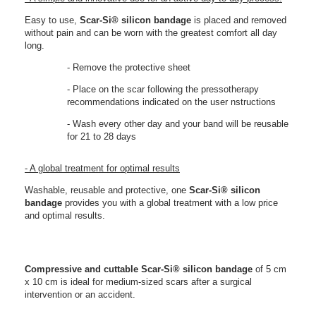
Easy to use,
Scar-Si® silicon bandage
is placed and removed
without pain and can be worn with the greatest comfort all day
long.
- Remove the protective sheet
- Place on the scar following the pressotherapy
recommendations indicated on the user nstructions
- Wash every other day and your band will be reusable
for 21 to 28 days
- A global treatment for optimal results
Washable, reusable and protective, one
Scar-Si®
silicon
bandage
provides you with a global treatment with a low price
and optimal results.
Compressive and cuttable
Scar-Si®
silicon bandage
of 5 cm
x 10 cm is
ideal for medium-sized scars after a surgical
intervention or an accident.