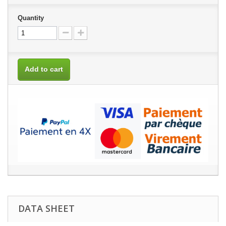
Quantity
Add to cart
DATA SHEET