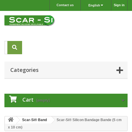
Contact us
Sign in
English
Categories
Cart
(empty)
Scar-Si® Band
Scar-Si® Silicon Bandage Bande (5 cm
x 10 cm)