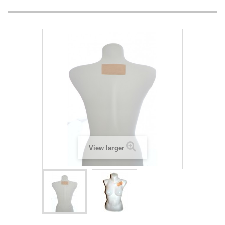
View larger