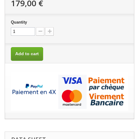
179,00 €
Quantity
Add to cart