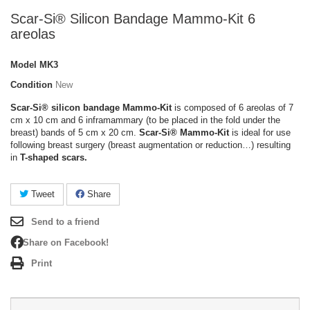
Scar-Si® Silicon Bandage Mammo-Kit 6
areolas
Model
MK3
Condition
New
Scar-Si® silicon bandage Mammo-Kit
is composed of 6 areolas of 7
cm x 10 cm and 6 inframammary (to be placed in the fold under the
breast) bands of 5 cm x 20 cm.
Scar-Si®
Mammo-Kit
is ideal for use
following breast surgery (breast augmentation or reduction…) resulting
in
T-shaped scars.
Tweet
Share
Send to a friend
Share on Facebook!
Print