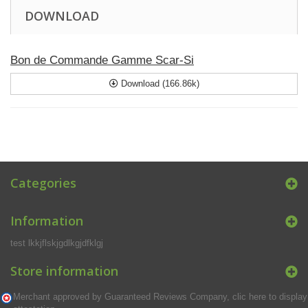
DOWNLOAD
Bon de Commande Gamme Scar-Si
Download (166.86k)
Categories
Information
test lkkjflskjgdlkgjdfklgj
Store information
Merchant approved by Guaranteed Reviews Company,
clic here to display