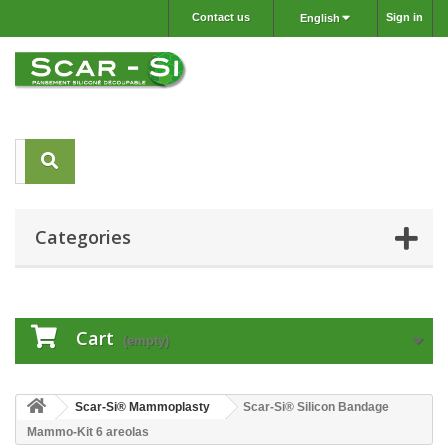
Contact us
Sign in
English
Categories
Cart
(empty)
Scar-Si® Mammoplasty
Scar-Si® Silicon Bandage
Mammo-Kit 6 areolas