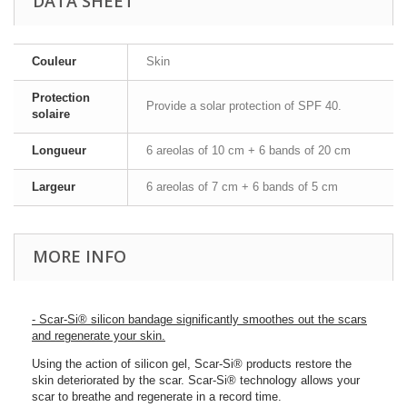
DATA SHEET
Couleur
Skin
Protection
Provide a solar protection of SPF 40.
solaire
Longueur
6 areolas of 10 cm + 6 bands of 20 cm
Largeur
6 areolas of 7 cm + 6 bands of 5 cm
MORE INFO
- Scar-Si® silicon bandage significantly smoothes out the scars
and regenerate your skin.
Using the action of silicon gel, Scar-Si® products restore the
skin deteriorated by the scar. Scar-Si® technology allows your
scar to breathe and regenerate in a record time.