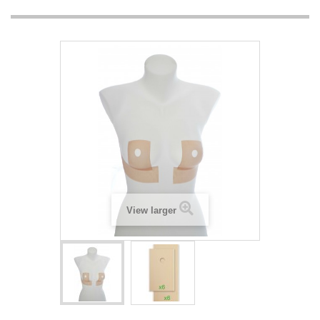
View larger