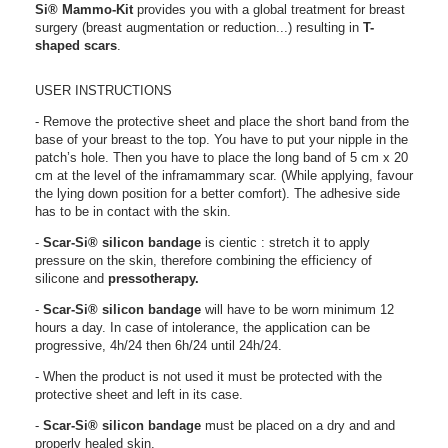
Si®
Mammo-Kit
provides you with a global treatment for breast
surgery (breast augmentation or reduction...) resulting in
T-
shaped scars
.
USER INSTRUCTIONS
- Remove the protective sheet and place the short band f
rom the
base of your breast to the top. You have to
put your nipple in the
patch’s hole. Then you have to place the long band of 5 cm x 20
cm at the level of the inframammary scar. (While applying, favour
the lying down position for a better comfort). The adhesive side
has to be in contact with the skin.
-
Scar-Si®
silicon bandage
is cientic : stretch it to apply
pressure on the skin, therefore combining the efficiency of
silicone and
pressotherapy.
-
Scar-Si®
silicon bandage
will have to be worn minimum 12
hours a day. In case of intolerance, the application can be
progressive, 4h/24 then 6h/24 until 24h/24.
- When the product is not used it must be protected with the
protective sheet and left in its case.
-
Scar-Si®
silicon bandage
must be placed on a dry and and
properly healed skin.