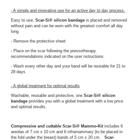
- A simple and innovative use for an active day to day process.
Easy to use,
Scar-Si® silicon bandage
is placed and removed
without pain and can be worn with the greatest comfort all day
long.
- Remove the protective sheet
- Place on the scar following the pressotherapy
recommendations indicated on the user nstructions
- Wash every other day and your band will be reusable for 21 to
28 days
- A global treatment for optimal results
Washable, reusable and protective, one
Scar-Si®
silicon
bandage
provides you with a global treatment with a low price
and optimal results.
Compressive and cuttable
Scar-Si®
Mammo-Kit
includes 6
areolas of 7 cm x 10 cm and 6 inframammary (to be placed in
the fold under the breast) bands of 5 cm x 20 cm.
Scar-