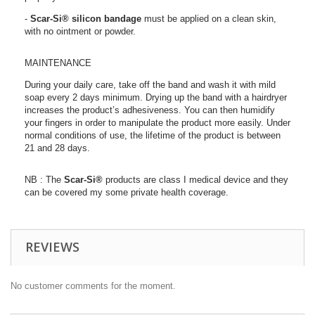
-
Scar-Si®
silicon bandage
must be applied on a clean skin,
with no ointment or powder.
MAINTENANCE
During your daily care, take off the band and wash it with mild
soap every 2 days minimum. Drying up the band with a hairdryer
increases the product’s adhesiveness. You can then humidify
your fingers in order to manipulate the product more easily. Under
normal conditions of use, the lifetime of the product is between
21 and 28 days.
NB : The
Scar-Si®
products are class I medical device and they
can be covered my some private health coverage.
REVIEWS
No customer comments for the moment.